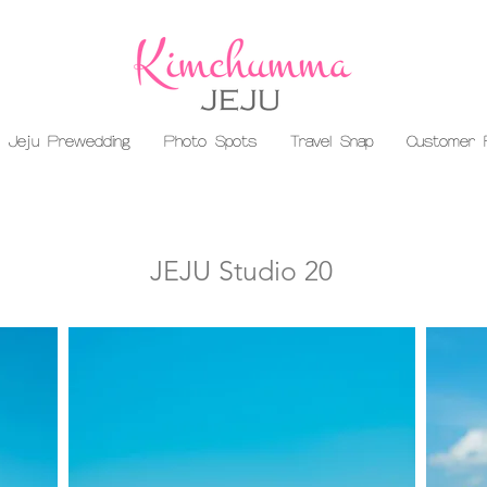
Jeju Prewedding
Photo Spots
Travel Snap
Customer 
JEJU Studio 20