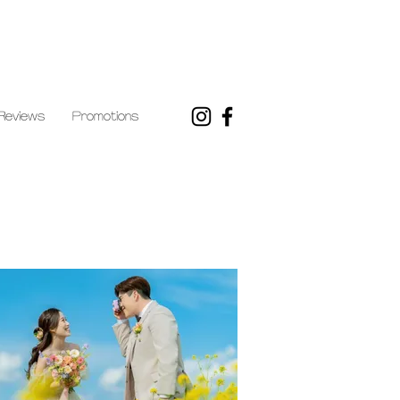
Reviews
Promotions