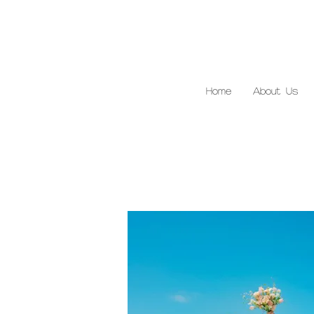
Home
About Us