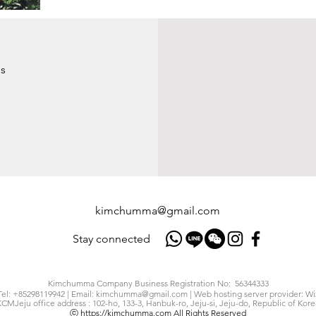
s
kimchumma@gmail.com
Stay connected
Kimchumma Company Business Registration No: 56344333
Tel: +85298119942 | Email:
kimchumma@gmail.com
| Web hosting server provider: Wi
KCMJeju office address : 102-ho, 133-3, Hanbuk-ro, Jeju-si, Jeju-do, Republic of Kore
ⓒ
https://kimchumma.com
All Rights Reserved