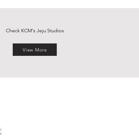
Check KCM's Jeju Studios
View More
x
a