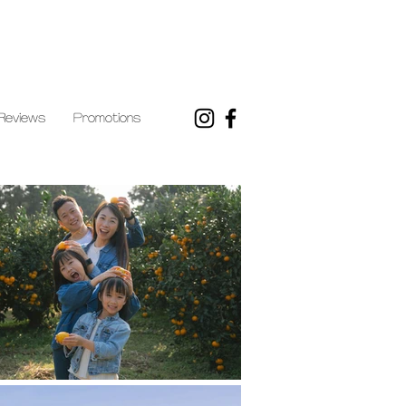
Reviews
Promotions