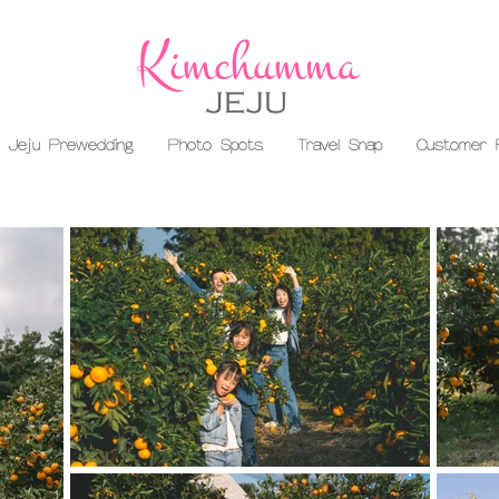
Jeju Prewedding
Photo Spots
Travel Snap
Customer 