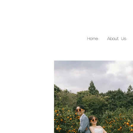
Home
About Us