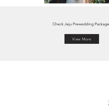
Check Jeju Prewedding Package
View More