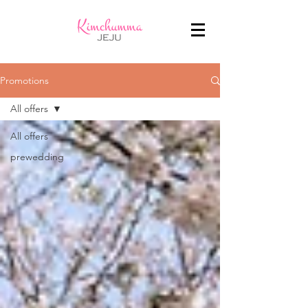
Promotions
All offers
All offers
prewedding