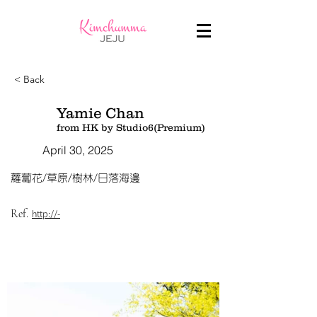
< Back
Yamie Chan
from HK by Studio6(Premium)
April 30, 2025
蘿蔔花/草原/樹林/日落海邊
Ref.
http://-