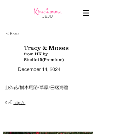
< Back
Tracy & Moses
from HK by
Studio19(Premium)
December 14, 2024
山茶花/樹木馬路/草原/日落海邊
Ref.
http://-