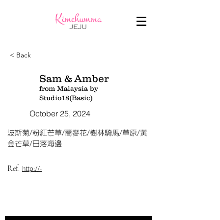
< Back
Sam & Amber
from Malaysia by
Studio18(Basic)
October 25, 2024
波斯菊/粉紅芒草/蕎麥花/樹林騎馬/草原/黃
金芒草/日落海邊
Ref.
http://-