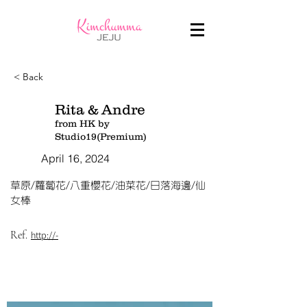
< Back
Rita & Andre
from HK by
Studio19(Premium)
April 16, 2024
草原/蘿蔔花/八重櫻花/油菜花/日落海邊/仙
女棒
Ref.
http://-