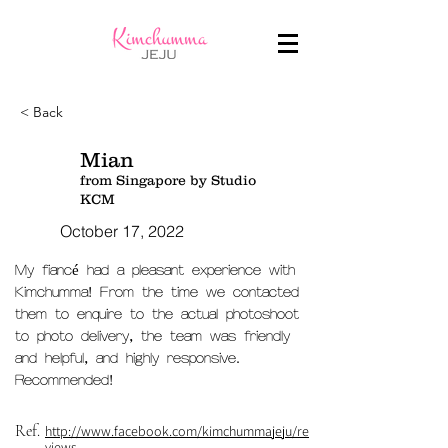
< Back
Mian
from Singapore by Studio
KCM
October 17, 2022
My fiancé had a pleasant experience with
Kimchumma! From the time we contacted
them to enquire to the actual photoshoot
to photo delivery, the team was friendly
and helpful, and highly responsive.
Recommended!
Ref.
http://www.facebook.com/kimchummajeju/re
views