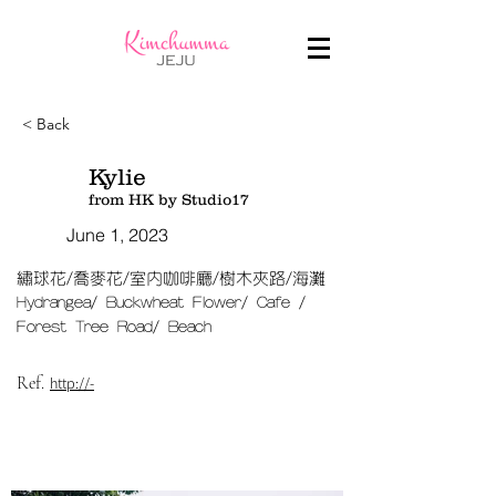
< Back
Kylie
from HK by Studio17
June 1, 2023
繡球花/喬麥花/室內咖啡廳/樹木夾路/海灘
Hydrangea/ Buckwheat Flower/ Cafe /
Forest Tree Road/ Beach​
Ref.
http://-