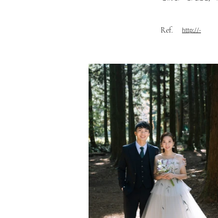
Ref.
http://-