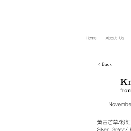
Home
About Us
< Back
Kr
fro
November
黃金芒草/粉紅
Silver Grass/