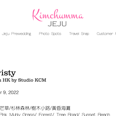
Jeju Prewedding
Photo Spots
Travel Snap
Customer 
isty
m HK by Studio KCM
 9, 2022
芒草/杉林森林/樹木小路/黃昏海灘
 Pink Muhly Grass/ Forest/ Tree Road/ Sunset Beach​