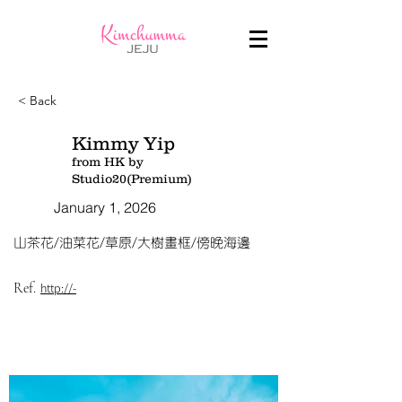
< Back
Kimmy Yip
from HK by
Studio20(Premium)
January 1, 2026
山茶花/油菜花/草原/大樹畫框/傍晚海邊
Ref.
http://-