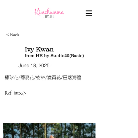
< Back
Ivy Kwan
from HK by Studio20(Basic)
June 18, 2025
繡球花/蕎麥花/樹林/凌霄花/日落海邊
Ref.
http://-