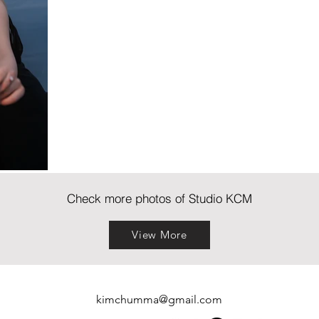
Check more photos of Studio KCM
View More
kimchumma@gmail.com