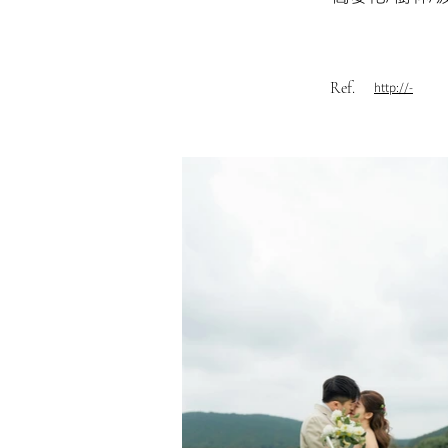
Ref.
http://-