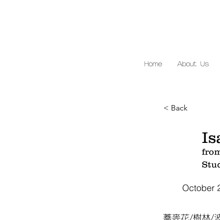
Home
About Us
< Back
Is
fro
Stu
October 
蕎麥花/樹林/