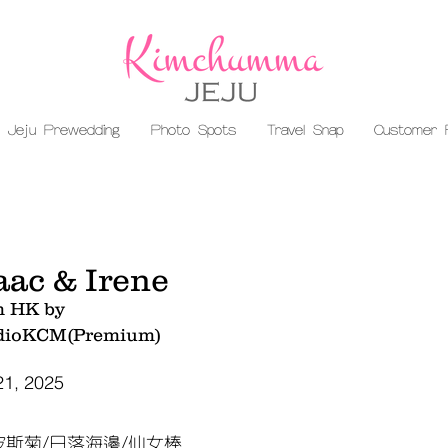
Jeju Prewedding
Photo Spots
Travel Snap
Customer 
aac & Irene
m HK by
dioKCM(Premium)
21, 2025
波斯菊/日落海邊/仙女棒