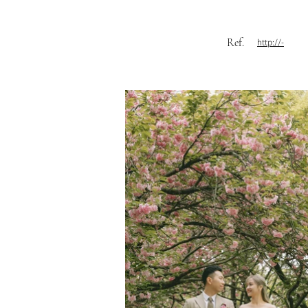
Ref.
http://-