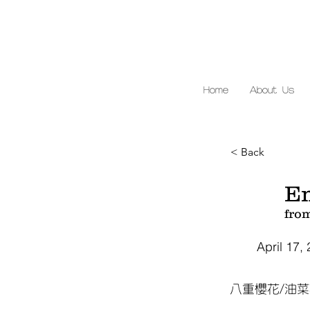
Home
About Us
< Back
E
fro
April 17,
八重櫻花/油菜