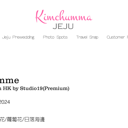
Jeju Prewedding
Photo Spots
Travel Snap
Customer 
mme
m HK by Studio19(Premium)
 2024
花/蘿蔔花/日落海邊