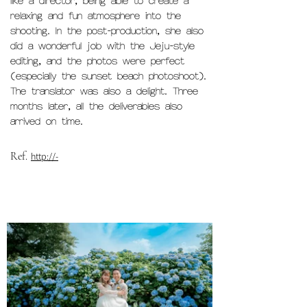
like a director, being able to create a
relaxing and fun atmosphere into the
shooting. In the post-production, she also
did a wonderful job with the Jeju-style
editing, and the photos were perfect
(especially the sunset beach photoshoot).
The translator was also a delight. Three
months later, all the deliverables also
arrived on time.
Ref.
http://-