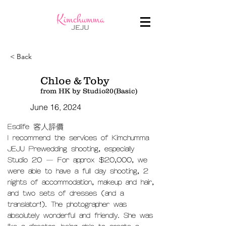
< Back
Chloe & Toby
from HK by Studio20(Basic)
June 16, 2024
Esdlife 客人評價
I recommend the services of Kimchumma
JEJU Prewedding shooting, especially
Studio 20 — For approx $20,000, we
were able to have a full day shooting, 2
nights of accommodation, makeup and hair,
and two sets of dresses (and a
translator!). The photographer was
absolutely wonderful and friendly. She was