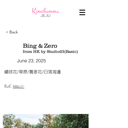
< Back
Bing & Zero
from HK by Studio23(Basic)
June 23, 2025
繡球花/草原/蕎麥花/日落海邊
Ref.
http://-