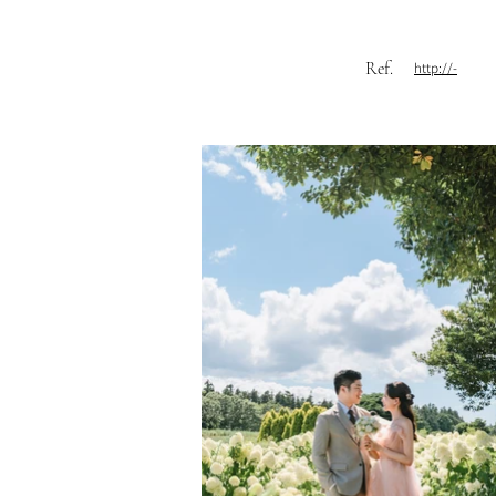
Ref.
http://-