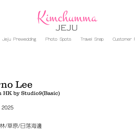
Jeju Prewedding
Photo Spots
Travel Snap
Customer 
no Lee
m HK by Studio9(Basic)
, 2025
林/草原/日落海邊