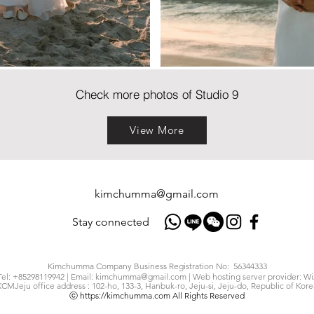
Check more photos of Studio 9
View More
kimchumma@gmail.com
Stay connected
Kimchumma Company Business Registration No: 56344333
Tel: +85298119942 | Email:
kimchumma@gmail.com
| Web hosting server provider: Wi
KCMJeju office address : 102-ho, 133-3, Hanbuk-ro, Jeju-si, Jeju-do, Republic of Kore
ⓒ
https://kimchumma.com
All Rights Reserved