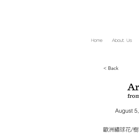
Home
About Us
< Back
Ar
fro
August 5
歐洲繡球花/樹