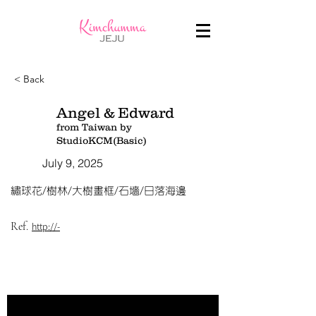
< Back
Angel & Edward
from Taiwan by
StudioKCM(Basic)
July 9, 2025
繡球花/樹林/大樹畫框/石墻/日落海邊
Ref.
http://-